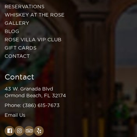
RESERVATIONS
WHISKEY AT THE ROSE
GALLERY
BLOG
ROSE VILLA VIP CLUB
GIFT CARDS
CONTACT
Contact
43 W. Granada Blvd
Ormond Beach, FL 32174
Phone:
(386) 615-7673
Email Us
Facebook
Instagram
TripAdvisor
Yelp