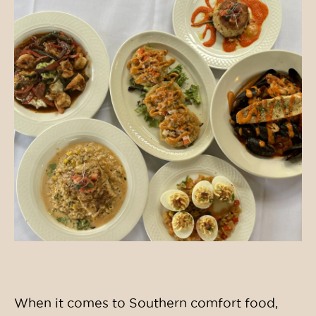
When it comes to Southern comfort food,