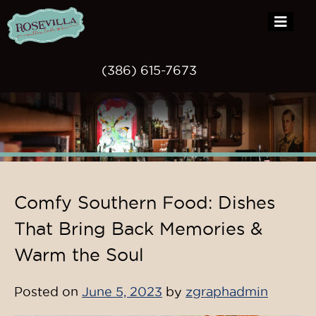
(386) 615-7673
Skip
Comfy Southern Food: Dishes
to
content
That Bring Back Memories &
Warm the Soul
Posted on
June 5, 2023
by
zgraphadmin