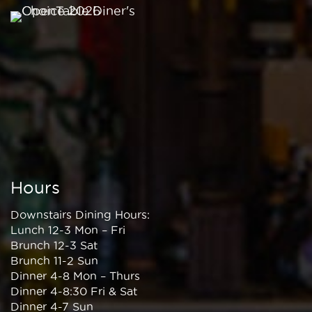
Hours
Downstairs Dining Hours:
Lunch 12-3 Mon – Fri
Brunch 12-3 Sat
Brunch 11-2 Sun
Dinner 4-8 Mon – Thurs
Dinner 4-8:30 Fri & Sat
Dinner 4-7 Sun