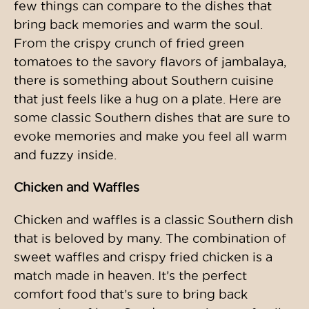
few things can compare to the dishes that
bring back memories and warm the soul.
From the crispy crunch of fried green
tomatoes to the savory flavors of jambalaya,
there is something about Southern cuisine
that just feels like a hug on a plate. Here are
some classic Southern dishes that are sure to
evoke memories and make you feel all warm
and fuzzy inside.
Chicken and Waffles
Chicken and waffles is a classic Southern dish
that is beloved by many. The combination of
sweet waffles and crispy fried chicken is a
match made in heaven. It’s the perfect
comfort food that’s sure to bring back