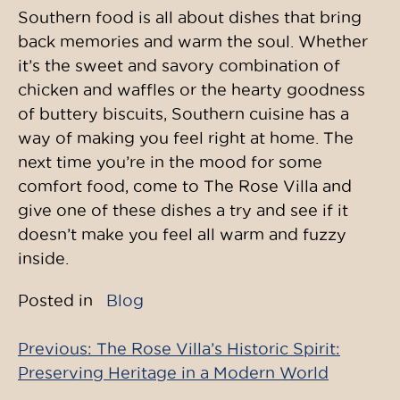
Southern food is all about dishes that bring
back memories and warm the soul. Whether
it’s the sweet and savory combination of
chicken and waffles or the hearty goodness
of buttery biscuits, Southern cuisine has a
way of making you feel right at home. The
next time you’re in the mood for some
comfort food, come to The Rose Villa and
give one of these dishes a try and see if it
doesn’t make you feel all warm and fuzzy
inside.
Posted in
Blog
Previous:
The Rose Villa’s Historic Spirit:
Post
Preserving Heritage in a Modern World
navigation