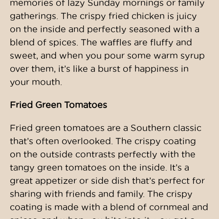
memories of lazy Sunday mornings or family
gatherings. The crispy fried chicken is juicy
on the inside and perfectly seasoned with a
blend of spices. The waffles are fluffy and
sweet, and when you pour some warm syrup
over them, it’s like a burst of happiness in
your mouth.
Fried Green Tomatoes
Fried green tomatoes are a Southern classic
that’s often overlooked. The crispy coating
on the outside contrasts perfectly with the
tangy green tomatoes on the inside. It’s a
great appetizer or side dish that’s perfect for
sharing with friends and family. The crispy
coating is made with a blend of cornmeal and