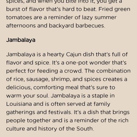
spices, and when you bite into it, you get a
burst of flavor that’s hard to beat. Fried green
tomatoes are a reminder of lazy summer
afternoons and backyard barbecues.
Jambalaya
Jambalaya is a hearty Cajun dish that’s full of
flavor and spice. It’s a one-pot wonder that’s
perfect for feeding a crowd. The combination
of rice, sausage, shrimp, and spices creates a
delicious, comforting meal that’s sure to
warm your soul. Jambalaya is a staple in
Louisiana and is often served at family
gatherings and festivals. It’s a dish that brings
people together and is a reminder of the rich
culture and history of the South.