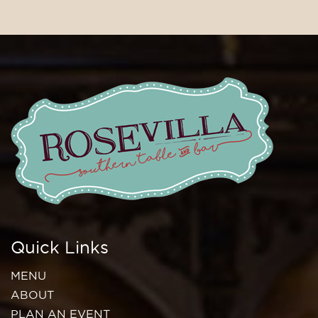
Quick Links
MENU
ABOUT
PLAN AN EVENT