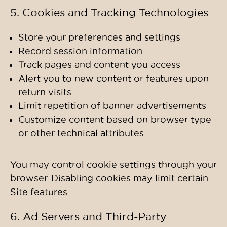
5. Cookies and Tracking Technologies
Store your preferences and settings
Record session information
Track pages and content you access
Alert you to new content or features upon
return visits
Limit repetition of banner advertisements
Customize content based on browser type
or other technical attributes
You may control cookie settings through your
browser. Disabling cookies may limit certain
Site features.
6. Ad Servers and Third-Party