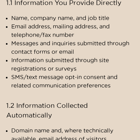
1.1 Information You Provide Directly
Name, company name, and job title
Email address, mailing address, and
telephone/fax number
Messages and inquiries submitted through
contact forms or email
Information submitted through site
registrations or surveys
SMS/text message opt-in consent and
related communication preferences
1.2 Information Collected
Automatically
Domain name and, where technically
available, email address of visitors