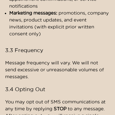
notifications
Marketing messages:
promotions, company
news, product updates, and event
invitations (with explicit prior written
consent only)
3.3 Frequency
Message frequency will vary. We will not
send excessive or unreasonable volumes of
messages.
3.4 Opting Out
You may opt out of SMS communications at
any time by replying
STOP
to any message.