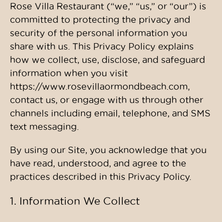
Rose Villa Restaurant (“we,” “us,” or “our”) is
committed to protecting the privacy and
security of the personal information you
share with us. This Privacy Policy explains
how we collect, use, disclose, and safeguard
information when you visit
https://www.rosevillaormondbeach.com,
contact us, or engage with us through other
channels including email, telephone, and SMS
text messaging.
By using our Site, you acknowledge that you
have read, understood, and agree to the
practices described in this Privacy Policy.
1. Information We Collect