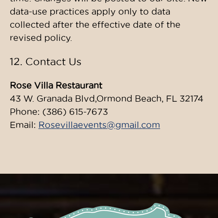
data-use practices apply only to data
collected after the effective date of the
revised policy.
12. Contact Us
Rose Villa Restaurant
43 W. Granada Blvd,Ormond Beach, FL 32174
Phone: (386) 615-7673
Email:
Rosevillaevents@gmail.com