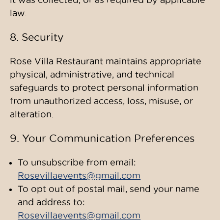
law.
8. Security
Rose Villa Restaurant maintains appropriate
physical, administrative, and technical
safeguards to protect personal information
from unauthorized access, loss, misuse, or
alteration.
9. Your Communication Preferences
To unsubscribe from email:
Rosevillaevents@gmail.com
To opt out of postal mail, send your name
and address to:
Rosevillaevents@gmail.com