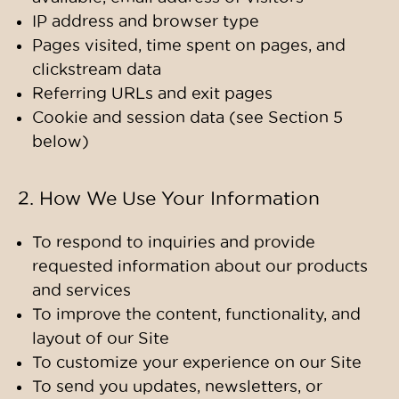
IP address and browser type
Pages visited, time spent on pages, and
clickstream data
Referring URLs and exit pages
Cookie and session data (see Section 5
below)
2. How We Use Your Information
To respond to inquiries and provide
requested information about our products
and services
To improve the content, functionality, and
layout of our Site
To customize your experience on our Site
To send you updates, newsletters, or