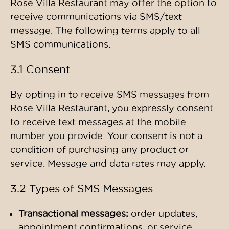
Rose Villa Restaurant may offer the option to
receive communications via SMS/text
message. The following terms apply to all
SMS communications.
3.1 Consent
By opting in to receive SMS messages from
Rose Villa Restaurant, you expressly consent
to receive text messages at the mobile
number you provide. Your consent is not a
condition of purchasing any product or
service. Message and data rates may apply.
3.2 Types of SMS Messages
Transactional messages:
order updates,
appointment confirmations, or service