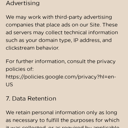
Advertising
We may work with third-party advertising
companies that place ads on our Site. These
ad servers may collect technical information
such as your domain type, IP address, and
clickstream behavior.
For further information, consult the privacy
policies of:
https://policies.google.com/privacy?hl=en-
US
7. Data Retention
We retain personal information only as long
as necessary to fulfill the purposes for which
it was collected, or as required by applicable