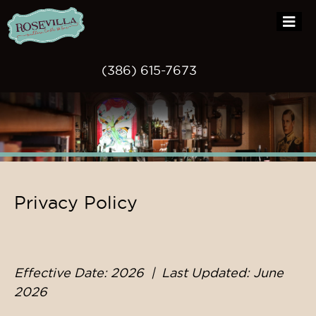
(386) 615-7673
Skip
Privacy Policy
to
content
Effective Date: 2026 | Last Updated: June
2026