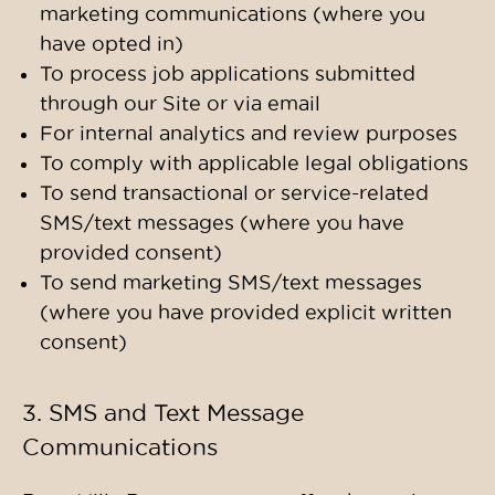
marketing communications (where you
have opted in)
To process job applications submitted
through our Site or via email
For internal analytics and review purposes
To comply with applicable legal obligations
To send transactional or service-related
SMS/text messages (where you have
provided consent)
To send marketing SMS/text messages
(where you have provided explicit written
consent)
3. SMS and Text Message
Communications