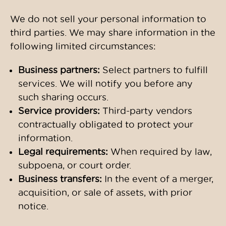
We do not sell your personal information to
third parties. We may share information in the
following limited circumstances:
Business partners:
Select partners to fulfill
services. We will notify you before any
such sharing occurs.
Service providers:
Third-party vendors
contractually obligated to protect your
information.
Legal requirements:
When required by law,
subpoena, or court order.
Business transfers:
In the event of a merger,
acquisition, or sale of assets, with prior
notice.