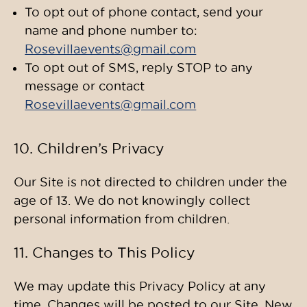
To opt out of phone contact, send your
name and phone number to:
Rosevillaevents@gmail.com
To opt out of SMS, reply STOP to any
message or contact
Rosevillaevents@gmail.com
10. Children’s Privacy
Our Site is not directed to children under the
age of 13. We do not knowingly collect
personal information from children.
11. Changes to This Policy
We may update this Privacy Policy at any
time. Changes will be posted to our Site. New