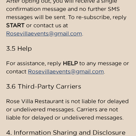
After opting out, you will receive a single
confirmation message and no further SMS
messages will be sent. To re-subscribe, reply
START
or contact us at
Rosevillaevents@gmail.com
.
3.5 Help
For assistance, reply
HELP
to any message or
contact
Rosevillaevents@gmail.com
.
3.6 Third-Party Carriers
Rose Villa Restaurant is not liable for delayed
or undelivered messages. Carriers are not
liable for delayed or undelivered messages.
4. Information Sharing and Disclosure