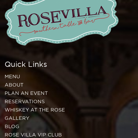
Quick Links
MENU
ABOUT
PLAN AN EVENT
RESERVATIONS
WHISKEY AT THE ROSE
GALLERY
BLOG
ROSE VILLA VIP CLUB