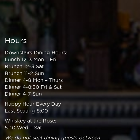
Hours
Downstairs Dining Hours:
Lunch 12-3 Mon – Fri
Brunch 12-3 Sat
Brunch 11-2 Sun
Dinner 4-8 Mon – Thurs
Dinner 4-8:30 Fri & Sat
Dinner 4-7 Sun
Happy Hour Every Day
Last Seating 8:00
Whiskey at the Rose:
5-10 Wed – Sat
We do not seat dining guests between