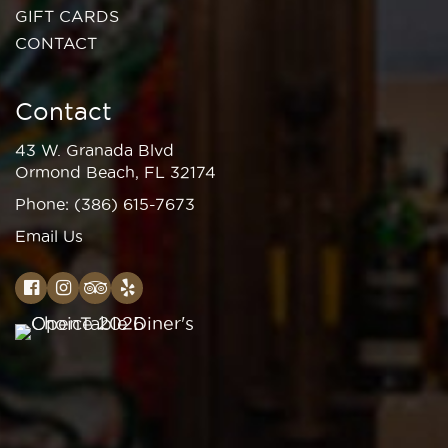
GIFT CARDS
CONTACT
Contact
43 W. Granada Blvd
Ormond Beach, FL 32174
Phone:
(386) 615-7673
Email Us
Facebook
Instagram
TripAdvisor
Yelp